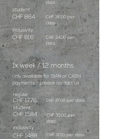
class
student
CHF 864
CHF 36.00 per
class
inclusivity
CHF 816
CHF 34.00 per
class
1x week / 12 months
only available for IBAN or CASH
payments - please contact us
regular
CHF 1776
CHF 37.00 per class
student
CHF 1584
CHF 33.00 per
class
inclusivity
CHF 31.00 per class
CHF 1488