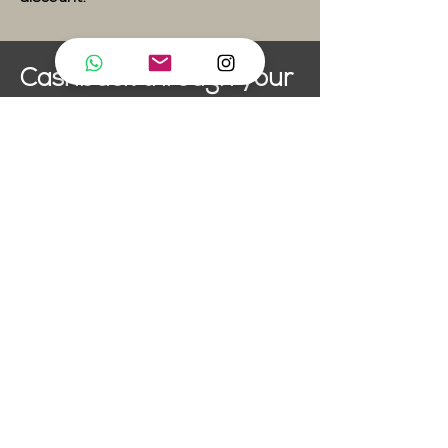
Cashback through your
Healthcare Provider
artifly pole dance studio is a
member of TVS
(Tanzvereinigung Schweiz).
This means that if your
healthcare plan covers dance
classes, all you need to do is
send on your artifly invoice to
be reimbursed. Not all plans
cover dance, so make sure you