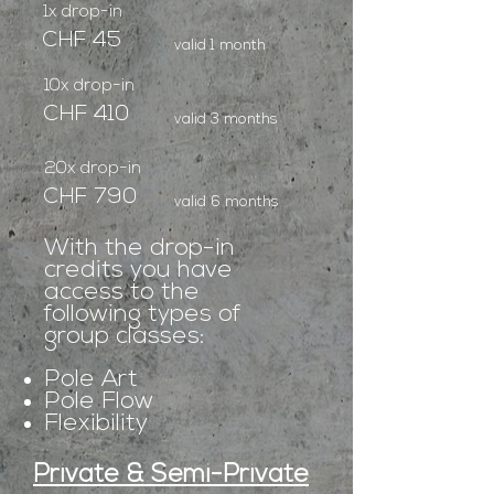
1x drop-in
CHF 45
valid 1 month
10x drop-in
CHF 410
valid 3 months
20x drop-in
CHF 790
valid 6 months
With the drop-in
credits you have
access to the
following types of
group classes:
Pole Art
Pole Flow
Flexibility
Private & Semi-Private