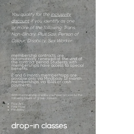
You qualify for the
inclusivity
discount
if you identify as one
or more of the following: Trans,
Non-Binary, Plus Size, Person of
Colour, Disability, Sex Worker
membership contracts are
automatically renewed at the end of
the contract period. Students with
memberships have access to special
benefits.
2 and 6 month memberhsips are
payable only via Mindbody. 12 month
memberships via IBAN or cash
payments.
With membership credits you have access to the
following types of group classes:
Pole Art
Pole Flow
Flexibility
drop-in classes