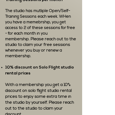
Training Sessions per month
The studio has mutliple Open/Self-
Training Sessions each week. WHen
you have a memebrship, you get
access to 2 of these sessions for free
- for each month in you
Please reach out to the
membership.
studio to claim your free sessions
whenever you buy or renew a
membership.
10% discount on Solo Flight studio
rental prices
With a membership you get a 10%
discount on solo flight studio rental
prices to enjoy some extra time in
the studio by yourself. Please reach
out to the studio to claim your
discount.