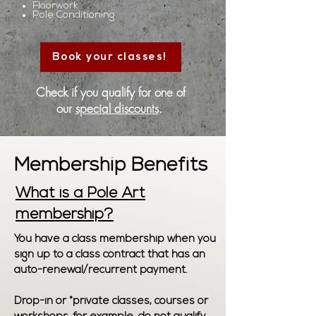
Floorwork
Pole Conditioning
Book your classes!
Check if you qualify for one of
our
special discounts
.
Membership Benefits
What is a Pole Art
membership?
You have a class membership when you
sign up to a class contract that has an
auto-renewal/recurrent payment.
Drop-in or *private classes, courses or