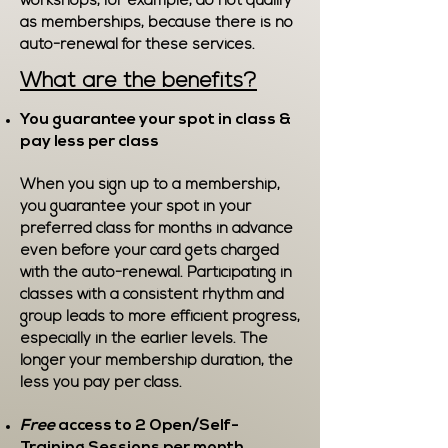
workshops, for example, do not qualify
as memberships, because there is no
auto-renewal for these services.
What are the benefits?
You guarantee your spot in class &
pay less per class
When you sign up to a membership,
you guarantee your spot in your
preferred class for months in advance
even before your card gets charged
with the auto-renewal. Participating in
classes with a consistent rhythm and
group leads to more efficient progress,
especially in the earlier levels. The
longer your membership duration, the
less you pay per class.
Free
access to 2 Open/Self-