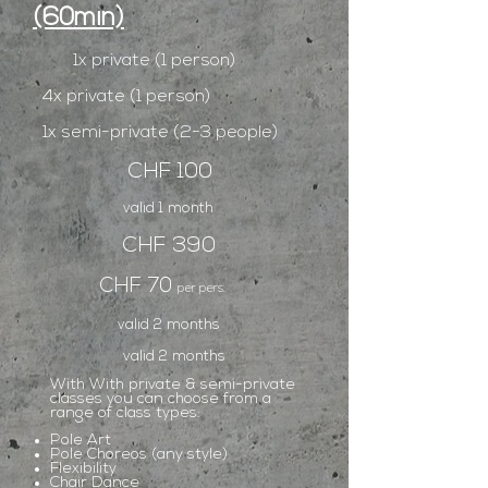
(60min)
1x private (1 person)
4x private (1 person)
1x semi-private (2-3 people)
CHF 100
valid 1 month
CHF 390
CHF 70
per pers.
valid 2 months
valid 2 months
With With private & semi-private
classes you can choose from a
range of class types:
Pole Art
Pole Choreos (any style)
Flexibility
Chair Dance