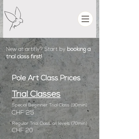
New at artifly? Start by
booking a
trial class first!
Pole Art Class Prices
Trial Classes
Special Beginner Trial Class (90min)
CHF 25
Regular Trial Class, all levels (70min)
CHF 20