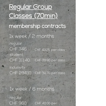
Regular Group
Classes (70min)
membership contracts
1x week / 2 months
regular
CHF 346
CHF 43.25 per class
student
CHF 311.40
CHF 38.90 per class
inclusivity
CHF 294.10
CHF 36.70 per class
1x week / 6 months
regular
CHF 960
CHF 40.00 per